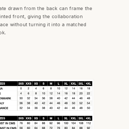
ate drawn from the back can frame the
inted front, giving the collaboration
ace without turning it into a matched
ok.