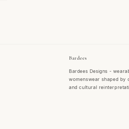
Bardees
Bardees Designs - wearab
womenswear shaped by ori
and cultural reinterpretat