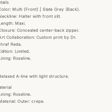
tails
Color: Multi (Front) | Slate Grey (Back).
Neckline: Halter with front slit.
Length: Maxi.
Closure: Concealed center-back zipper.
Art Collaboration: Custom print by Dr.
hraf Reda.
Edition: Limited.
Lining: Roseline.
t
Relaxed A-line with light structure.
terial
Lining: Roseline.
Material: Outer: crepe.