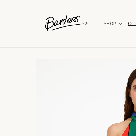
Skip to
content
SHOP
CO
Skip to
product
information