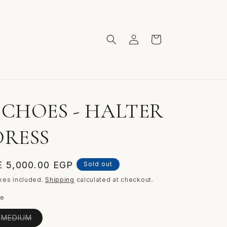
Log
Cart
in
ECHOES - HALTER
DRESS
egular
E 5,000.00 EGP
Sold out
ice
xes included.
Shipping
calculated at checkout.
ze
Variant
MEDIUM
sold