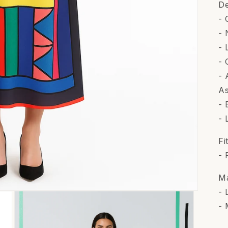
De
- 
- 
- 
- 
- 
As
- 
- 
Fi
- 
Ma
- 
- 