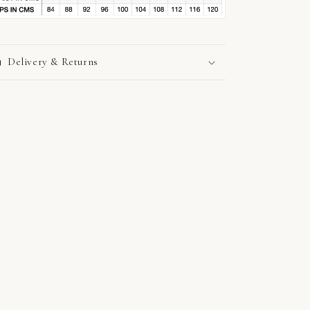
Delivery & Returns