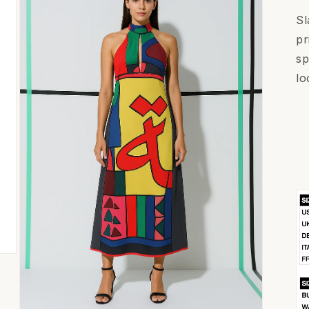
Sl
pr
sp
lo