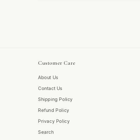
Open
media
4
in
modal
Customer Care
About Us
Contact Us
Shipping Policy
Refund Policy
Privacy Policy
Search