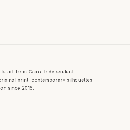
le art from Cairo. Independent
ginal print, contemporary silhouettes
ion since 2015.