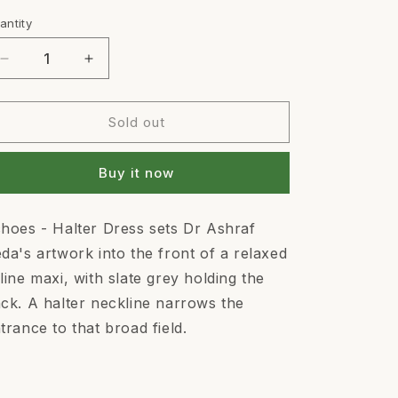
out
or
antity
antity
unavailable
Decrease
Increase
quantity
quantity
for
for
ECHOES
ECHOES
Sold out
-
-
HALTER
HALTER
Buy it now
DRESS
DRESS
hoes - Halter Dress sets Dr Ashraf
da's artwork into the front of a relaxed
line maxi, with slate grey holding the
ck. A halter neckline narrows the
trance to that broad field.