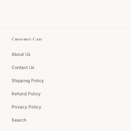
Customer Care
About Us
Contact Us
Shipping Policy
Refund Policy
Privacy Policy
Search