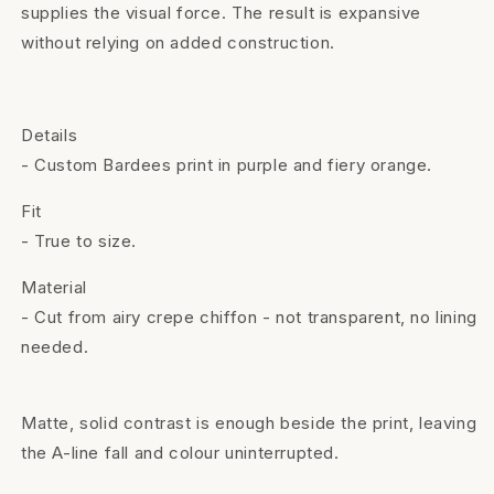
supplies the visual force. The result is expansive
without relying on added construction.
Details
- Custom Bardees print in purple and fiery orange.
Fit
- True to size.
Material
- Cut from airy crepe chiffon - not transparent, no lining
needed.
Matte, solid contrast is enough beside the print, leaving
the A-line fall and colour uninterrupted.