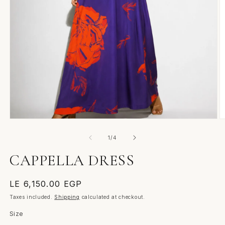
Open
O
media
m
1
2
of
1
/
4
in
in
modal
m
CAPPELLA DRESS
Regular
LE 6,150.00 EGP
price
Taxes included.
Shipping
calculated at checkout.
Size