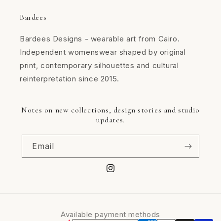
Bardees
Bardees Designs - wearable art from Cairo.
Independent womenswear shaped by original
print, contemporary silhouettes and cultural
reinterpretation since 2015.
Notes on new collections, design stories and studio
updates.
Email
Instagram
Available payment methods