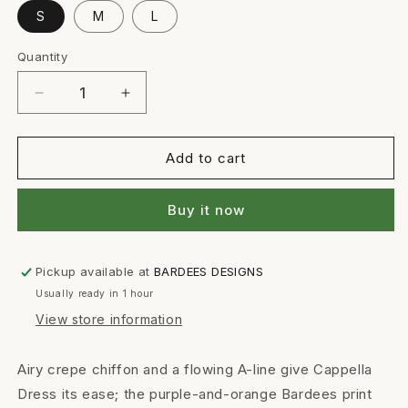
S
M
L
Quantity
Quantity
Decrease
Increase
quantity
quantity
for
for
CAPPELLA
CAPPELLA
Add to cart
DRESS
DRESS
Buy it now
Pickup available at
BARDEES DESIGNS
Usually ready in 1 hour
View store information
Airy crepe chiffon and a flowing A-line give Cappella
Dress its ease; the purple-and-orange Bardees print