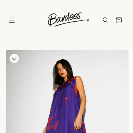
Skip to
content
Cart
Skip to
product
information