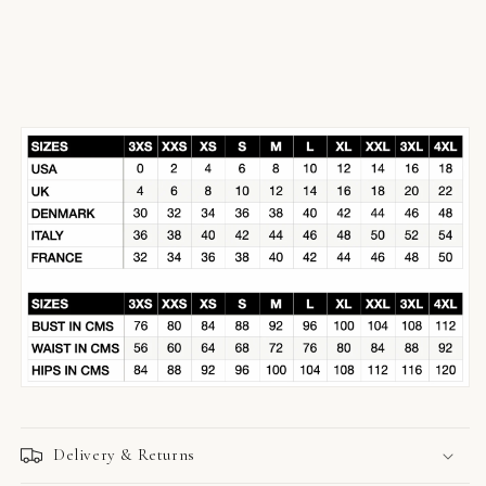
Delivery & Returns