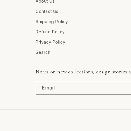
About Us
Contact Us
Shipping Policy
Refund Policy
Privacy Policy
Search
Notes on new collections, design stories 
Email