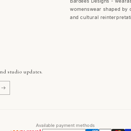
Bardees Designs - wearab
womenswear shaped by ori
and cultural reinterpretat
and studio updates.
Available payment methods