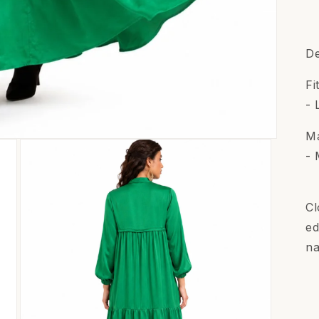
De
Fi
- 
Ma
- 
Cl
ed
na