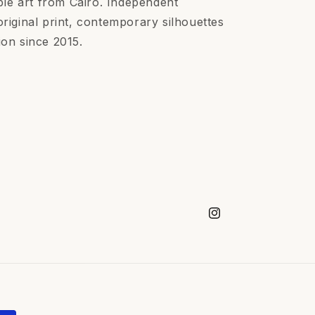
le art from Cairo. Independent
ginal print, contemporary silhouettes
ion since 2015.
Instagram