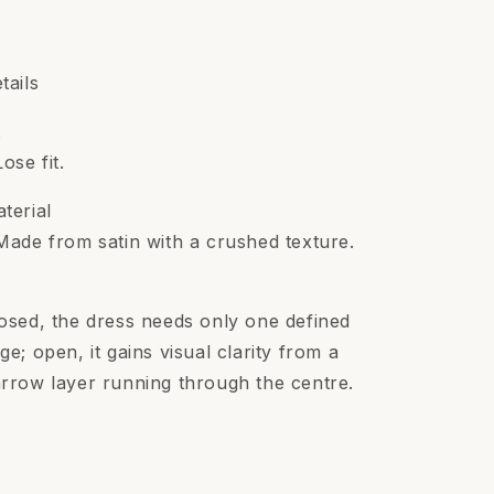
tails
t
Lose fit.
terial
Made from satin with a crushed texture.
osed, the dress needs only one defined
ge; open, it gains visual clarity from a
rrow layer running through the centre.