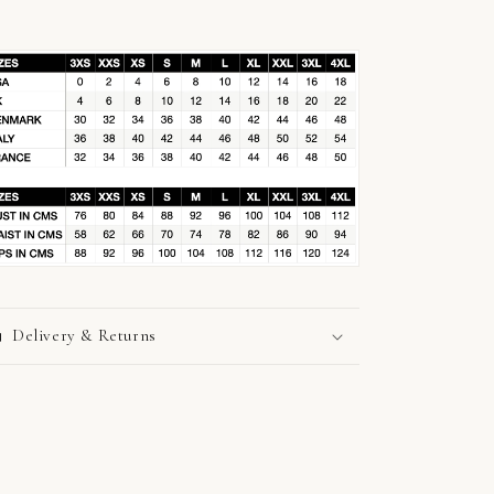
Delivery & Returns