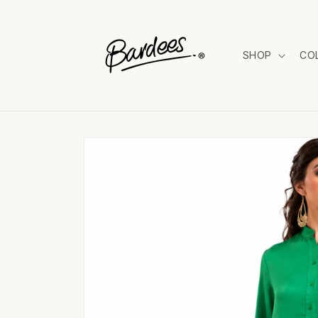
Skip to
content
SHOP
CO
Skip to
product
information