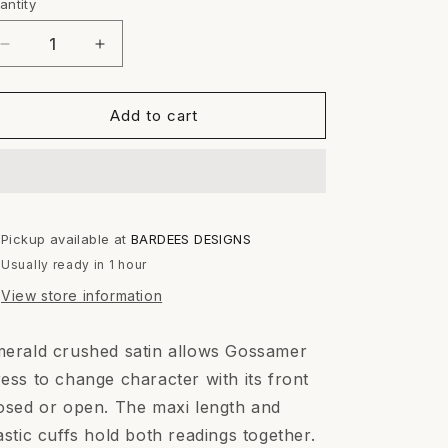
or
or
antity
antity
unavailable
unavailable
Decrease
Increase
quantity
quantity
for
for
GOSSAMER
GOSSAMER
Add to cart
DRESS
DRESS
Pickup available at
BARDEES DESIGNS
Usually ready in 1 hour
View store information
erald crushed satin allows Gossamer
ess to change character with its front
osed or open. The maxi length and
astic cuffs hold both readings together.