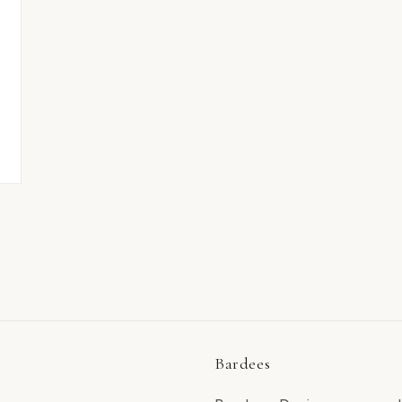
Bardees