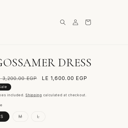
Log
Cart
in
GOSSAMER DRESS
egular
Sale
LE 1,600.00 EGP
E 3,200.00 EGP
ice
price
Sale
xes included.
Shipping
calculated at checkout.
ze
Variant
Variant
S
M
L
sold
sold
out
out