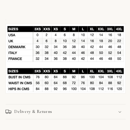
Delivery & Returns