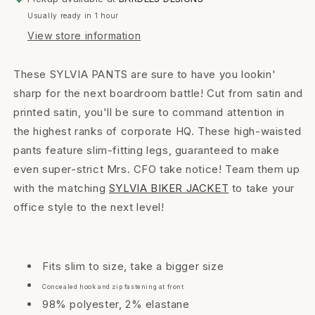
Usually ready in 1 hour
View store information
These SYLVIA PANTS are sure to have you lookin'
sharp for the next boardroom battle! Cut from satin and
printed satin, you'll be sure to command attention in
the highest ranks of corporate HQ. These high-waisted
pants feature slim-fitting legs, guaranteed to make
even super-strict Mrs. CFO take notice! Team them up
with the matching
SYLVIA BIKER JACKET
to take your
office style to the next level!
Fits slim to size, take a bigger size
Concealed hook and zip fastening at front
98% polyester, 2% elastane