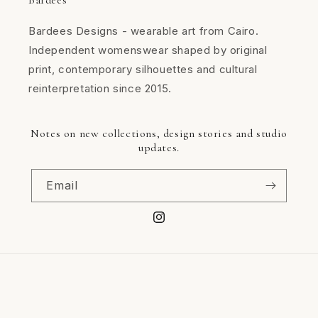
Bardees
Bardees Designs - wearable art from Cairo.
Independent womenswear shaped by original
print, contemporary silhouettes and cultural
reinterpretation since 2015.
Notes on new collections, design stories and studio
updates.
Email
Instagram
Available payment methods
CASH ON DELIVERY
Payment