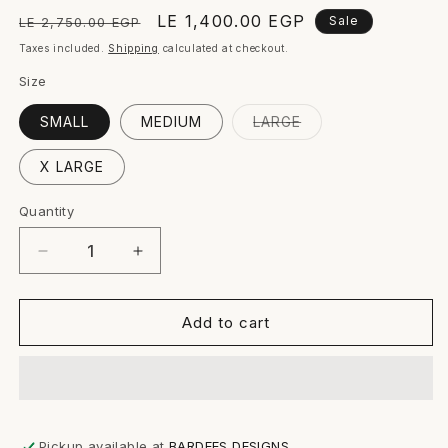
Regular
Sale
LE 1,400.00 EGP
Sale
LE 2,750.00 EGP
price
price
Taxes included.
Shipping
calculated at checkout.
Size
Variant
SMALL
MEDIUM
LARGE
sold
out
or
X LARGE
unavailable
Quantity
Quantity
Decrease
Increase
quantity
quantity
for
for
SYLVIA
SYLVIA
Add to cart
PANTS
PANTS
Pickup available at
BARDEES DESIGNS