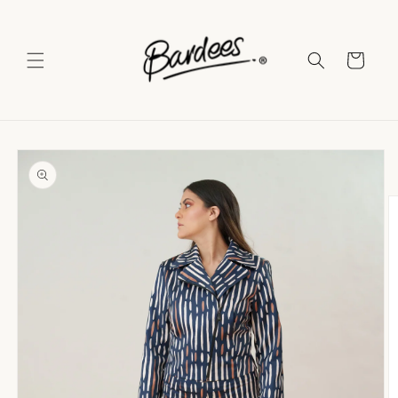
Skip to
content
Cart
Skip to
product
information