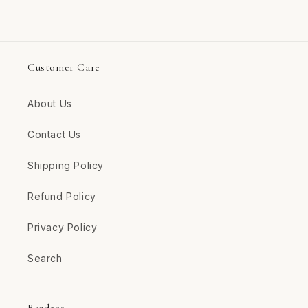
Customer Care
About Us
Contact Us
Shipping Policy
Refund Policy
Privacy Policy
Search